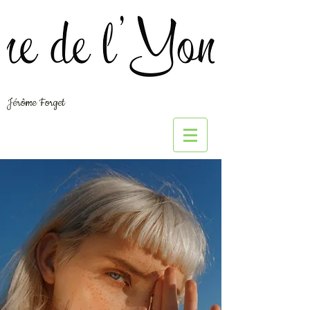
Jérôme Forget