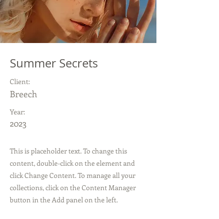
Summer Secrets
Client:
Breech
Year:
2023
This is placeholder text. To change this
content, double-click on the element and
click Change Content. To manage all your
collections, click on the Content Manager
button in the Add panel on the left.